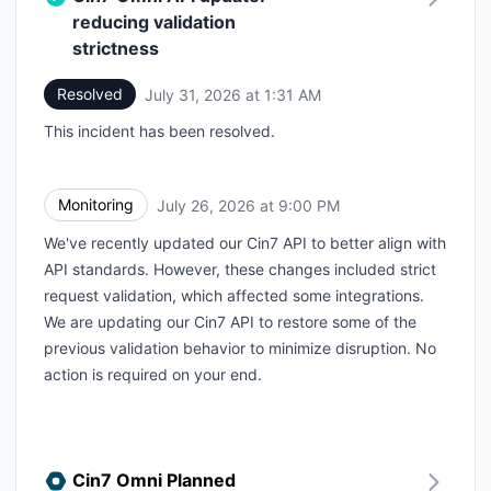
reducing validation
strictness
Resolved
July 31, 2026 at 1:31 AM
UTC
This incident has been resolved.
Monitoring
July 26, 2026 at 9:00 PM
UTC
We've recently updated our Cin7 API to better align with
API standards. However, these changes included strict
request validation, which affected some integrations.
We are updating our Cin7 API to restore some of the
previous validation behavior to minimize disruption. No
action is required on your end.
Cin7 Omni Planned