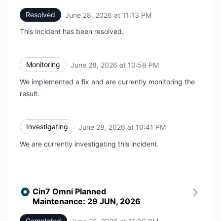
Resolved
June 28, 2026 at 11:13 PM
UTC
This incident has been resolved.
Monitoring
June 28, 2026 at 10:58 PM
UTC
We implemented a fix and are currently monitoring the
result.
Investigating
June 28, 2026 at 10:41 PM
UTC
We are currently investigating this incident.
Cin7 Omni Planned
Maintenance: 29 JUN, 2026
Completed
UTC