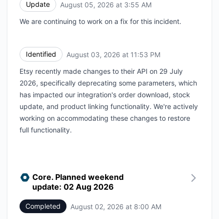
Update
August 05, 2026 at 3:55 AM
UTC
We are continuing to work on a fix for this incident.
Identified
August 03, 2026 at 11:53 PM
UTC
Etsy recently made changes to their API on 29 July
2026, specifically deprecating some parameters, which
has impacted our integration's order download, stock
update, and product linking functionality. We're actively
working on accommodating these changes to restore
full functionality.
Core. Planned weekend
update: 02 Aug 2026
Completed
August 02, 2026 at 8:00 AM
UTC