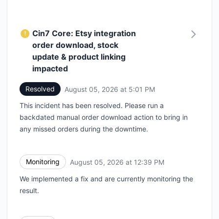
Cin7 Core: Etsy integration
order download, stock
update & product linking
impacted
Resolved
August 05, 2026 at 5:01 PM
UTC
This incident has been resolved. Please run a
backdated manual order download action to bring in
any missed orders during the downtime.
Monitoring
August 05, 2026 at 12:39 PM
UTC
We implemented a fix and are currently monitoring the
result.