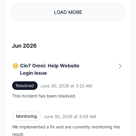
LOAD MORE
Jun 2026
Cin7 Omni: Help Website
Login Issue
Resolved
June 30, 2026 at 3:22 AM
UTC
This incident has been resolved.
Monitoring
June 30, 2026 at 3:09 AM
UTC
We implemented a fix and are currently monitoring the
result.