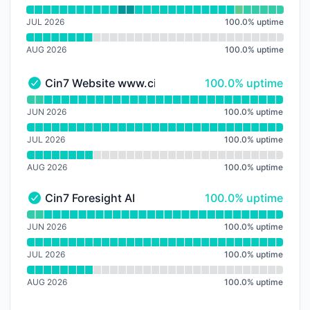
JUL 2026
100.0
%
uptime
AUG 2026
100.0
%
uptime
100% - uptime
Cin7 Website
www.cin7.com
100.0% uptime
Cin7 Website www.cin7.com - Operational
Read uptime graph for Cin7 Website www.cin7.com
JUN 2026
100.0
%
uptime
JUL 2026
100.0
%
uptime
AUG 2026
100.0
%
uptime
100% - uptime
Cin7 Foresight AI
100.0% uptime
Cin7 Foresight AI - Operational
Read uptime graph for Cin7 Foresight AI
JUN 2026
100.0
%
uptime
JUL 2026
100.0
%
uptime
AUG 2026
100.0
%
uptime