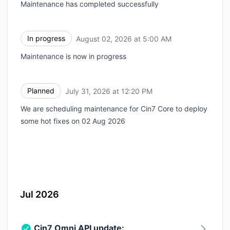
Maintenance has completed successfully
In progress
August 02, 2026 at 5:00 AM
UTC
Maintenance is now in progress
Planned
July 31, 2026 at 12:20 PM
UTC
We are scheduling maintenance for Cin7 Core to deploy
some hot fixes on 02 Aug 2026
Jul 2026
Cin7 Omni API update: