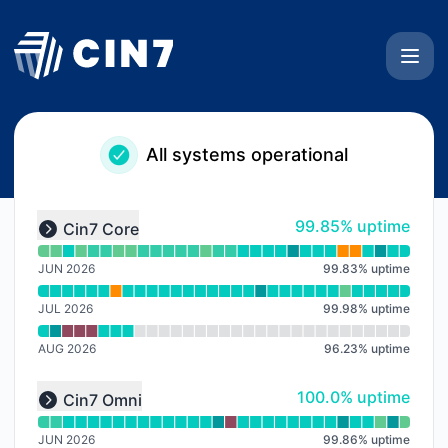
Cin7 Status Page - Notice history
All systems operational
Read uptime graph for undefined
100% - uptime
99.85% uptime
Cin7 Core
Expand group
JUN 2026
99.83
%
uptime
JUL 2026
99.98
%
uptime
AUG 2026
96.23
%
uptime
Read uptime graph for undefined
100% - uptime
100.0% uptime
Cin7 Omni
Expand group
JUN 2026
99.86
%
uptime