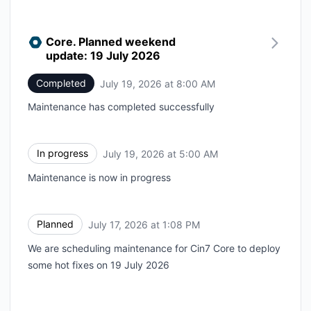
Core. Planned weekend
update: 19 July 2026
Completed
July 19, 2026 at 8:00 AM
UTC
Maintenance has completed successfully
In progress
July 19, 2026 at 5:00 AM
UTC
Maintenance is now in progress
Planned
July 17, 2026 at 1:08 PM
UTC
We are scheduling maintenance for Cin7 Core to deploy
some hot fixes on 19 July 2026