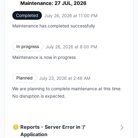
Maintenance: 27 JUL, 2026
Completed
July 26, 2026 at 11:00 PM
UTC
Maintenance has completed successfully
In progress
July 26, 2026 at 8:00 PM
UTC
Maintenance is now in progress
Planned
July 23, 2026 at 2:48 AM
UTC
We are planning to complete maintenance at this time.
No disruption is expected.
Reports - Server Error in '/'
Application