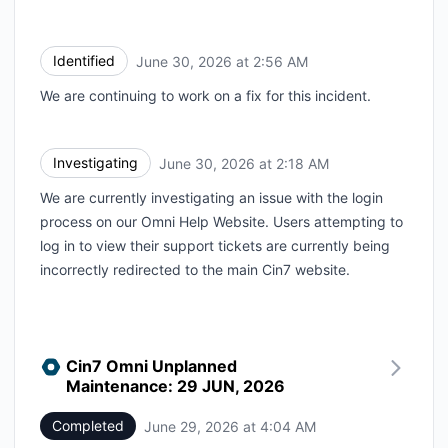
Identified
June 30, 2026 at 2:56 AM
UTC
We are continuing to work on a fix for this incident.
Investigating
June 30, 2026 at 2:18 AM
UTC
We are currently investigating an issue with the login
process on our Omni Help Website. Users attempting to
log in to view their support tickets are currently being
incorrectly redirected to the main Cin7 website.
Cin7 Omni Unplanned
Maintenance: 29 JUN, 2026
Completed
June 29, 2026 at 4:04 AM
UTC