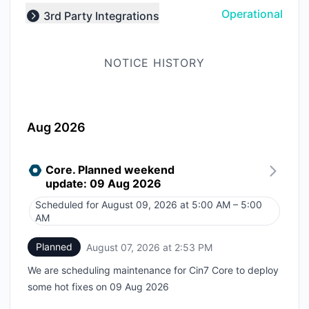
Operational
3rd Party Integrations
Expand group
NOTICE HISTORY
Aug 2026
Core. Planned weekend
update: 09 Aug 2026
Scheduled for
August 09, 2026 at 5:00 AM – 5:00
UTC
AM
Planned
August 07, 2026 at 2:53 PM
UTC
We are scheduling maintenance for Cin7 Core to deploy
some hot fixes on 09 Aug 2026