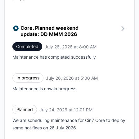
Core. Planned weekend
update: DD MMM 2026
Completed
July 26, 2026 at 8:00 AM
UTC
Maintenance has completed successfully
In progress
July 26, 2026 at 5:00 AM
UTC
Maintenance is now in progress
Planned
July 24, 2026 at 12:01 PM
UTC
We are scheduling maintenance for Cin7 Core to deploy
some hot fixes on 26 July 2026