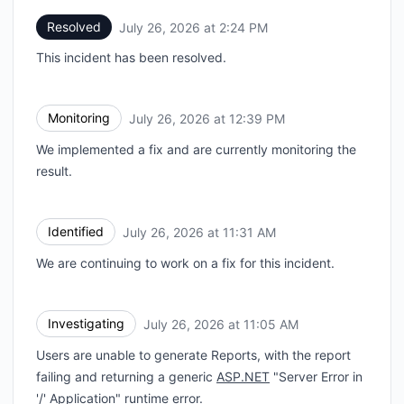
Resolved
July 26, 2026 at 2:24 PM
UTC
This incident has been resolved.
Monitoring
July 26, 2026 at 12:39 PM
UTC
We implemented a fix and are currently monitoring the
result.
Identified
July 26, 2026 at 11:31 AM
UTC
We are continuing to work on a fix for this incident.
Investigating
July 26, 2026 at 11:05 AM
UTC
Users are unable to generate Reports, with the report
failing and returning a generic
ASP.NET
"Server Error in
'/' Application" runtime error.