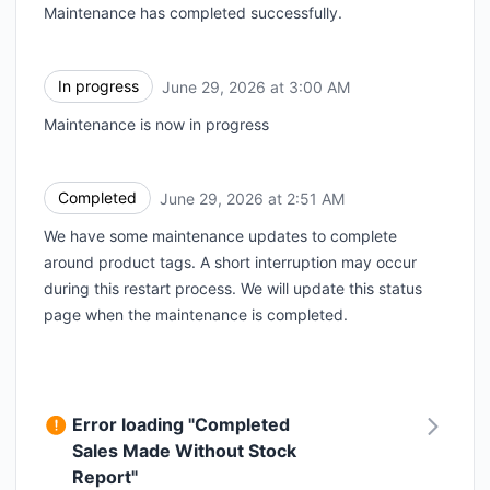
Maintenance has completed successfully.
In progress
June 29, 2026 at 3:00 AM
UTC
Maintenance is now in progress
Completed
June 29, 2026 at 2:51 AM
UTC
We have some maintenance updates to complete
around product tags. A short interruption may occur
during this restart process. We will update this status
page when the maintenance is completed.
Error loading "Completed
Sales Made Without Stock
Report"