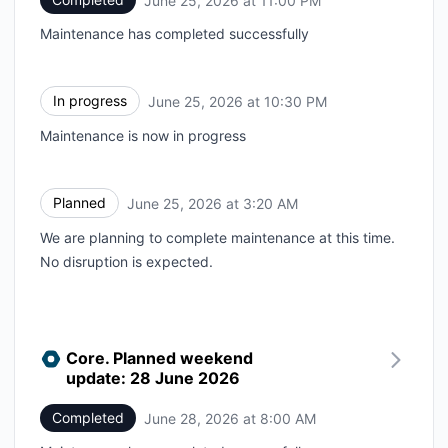
June 25, 2026 at 11:00 PM
Maintenance has completed successfully
In progress
June 25, 2026 at 10:30 PM
UTC
Maintenance is now in progress
Planned
June 25, 2026 at 3:20 AM
UTC
We are planning to complete maintenance at this time.
No disruption is expected.
Core. Planned weekend
update: 28 June 2026
Completed
June 28, 2026 at 8:00 AM
UTC