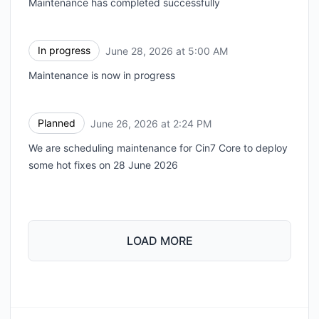
Maintenance has completed successfully
In progress
June 28, 2026 at 5:00 AM
UTC
Maintenance is now in progress
Planned
June 26, 2026 at 2:24 PM
UTC
We are scheduling maintenance for Cin7 Core to deploy
some hot fixes on 28 June 2026
LOAD MORE